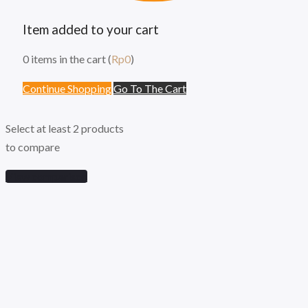
Item added to your cart
0
items in the cart (
Rp
0
)
Continue Shopping
Go To The Cart
Select at least 2 products
to compare
View comparison