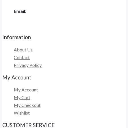
Email:
admin@megajayautama.com
Information
About Us
Contact
Privacy Policy
My Account
My Account
My Cart
My Checkout
Wishlist
CUSTOMER SERVICE