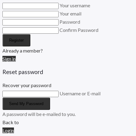
Your username
Your email
Password
Confirm Password
Register
Already a member?
Sign in
Reset password
Recover your password
Username or E-mail
Send My Password
A password will be e-mailed to you.
Back to
Login