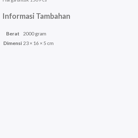
Informasi Tambahan
Berat
2000 gram
Dimensi
23 × 16 × 5 cm