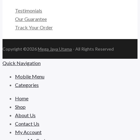
Testimonials
Our Guarantee
Track Your Order
Copyright ©2026
Mega Jaya Utama
- All Rights Reserved
Quick Navigation
Mobile Menu
Categories
Home
Shop
About Us
Contact Us
My Account