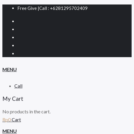
Free Give
|
Call : +6281295702409
MENU
Call
My Cart
No products in the cart.
Rp
0
Cart
MENU