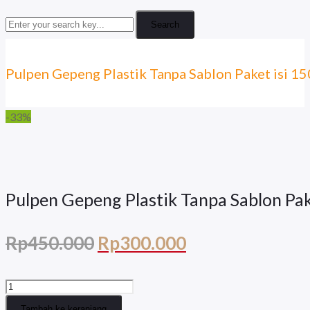
Search
Pulpen Gepeng Plastik Tanpa Sablon Paket isi 
-33%
Pulpen Gepeng Plastik Tanpa Sablon Pa
Harga
Harga
Rp
450.000
Rp
300.000
aslinya
saat
Kuantitas
adalah:
ini
Pulpen
Tambah ke keranjang