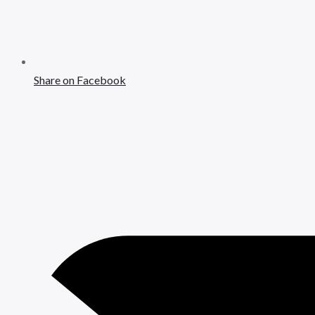
Share on Facebook