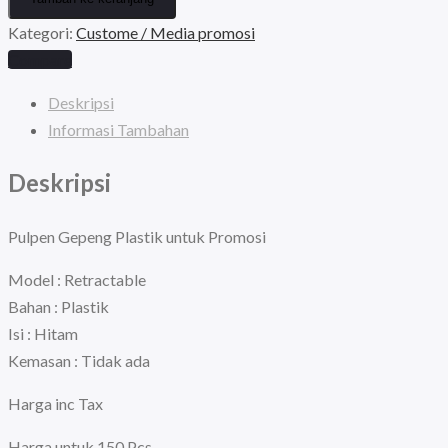
Gepeng
Rp450.000.
adalah:
Kategori:
Custome / Media promosi
Plastik
Compare
Tanpa
Rp300.000.
Sablon
Deskripsi
Paket
Informasi Tambahan
isi
Deskripsi
150
Pcs
Mix
Pulpen Gepeng Plastik untuk Promosi
Warna
Model : Retractable
Random
Bahan : Plastik
Isi : Hitam
Kemasan : Tidak ada
Harga inc Tax
Harga untuk 150 Pcs