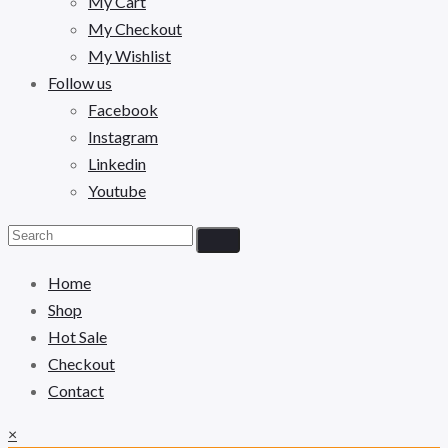
My Cart
My Checkout
My Wishlist
Follow us
Facebook
Instagram
Linkedin
Youtube
Home
Shop
Hot Sale
Checkout
Contact
×