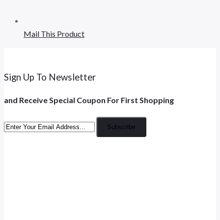
Mail This Product
Sign Up To Newsletter
and Receive Special Coupon For First Shopping
Subscribe
Opens
in
Opens
a
in
new
Opens
a
tab
in
new
Opens