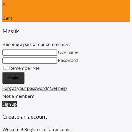
×
Cart
Masuk
Become a part of our community!
Username
Password
Remember Me
Login
Forgot your password? Get help
Not a member?
Sign up
Create an account
Welcome! Register for an account