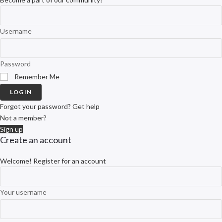
Username
Password
Remember Me
LOGIN
Forgot your password? Get help
Not a member?
Sign up
Create an account
Welcome! Register for an account
Your username