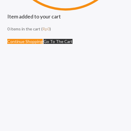
Item added to your cart
0
items in the cart (
Rp
0
)
Continue Shopping
Go To The Cart