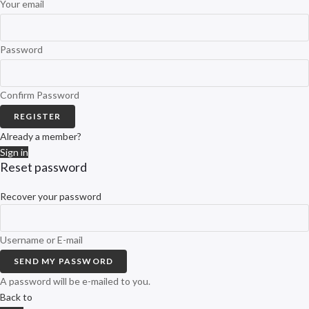
Your email
Password
Confirm Password
REGISTER
Already a member?
Sign in
Reset password
Recover your password
Username or E-mail
SEND MY PASSWORD
A password will be e-mailed to you.
Back to