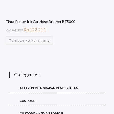
Tinta Printer Ink Cartridge Brother BT5000
Rp
122.211
Rp
144.300
Tambah ke keranjang
Categories
ALAT & PERLENGKAPAN PEMBERSIHAN
CUSTOME
CUSTOME / MEDIA PROMOSI