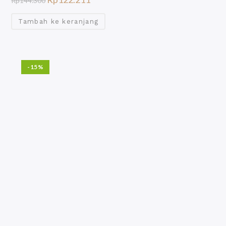
Rp
144.300
Tambah ke keranjang
-15%