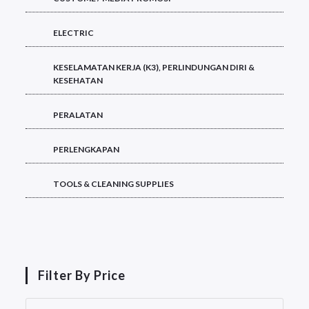
ELECTRIC
KESELAMATAN KERJA (K3), PERLINDUNGAN DIRI &
KESEHATAN
PERALATAN
PERLENGKAPAN
TOOLS & CLEANING SUPPLIES
Filter By Price