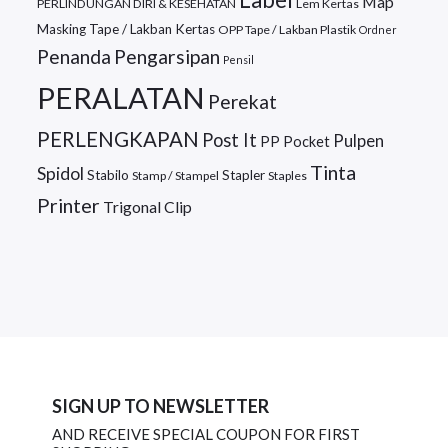
Map
PERLINDUNGAN DIRI & KESEHATAN
Lem Kertas
Masking Tape / Lakban Kertas
OPP Tape / Lakban Plastik
Ordner
Penanda
Pengarsipan
Pensil
PERALATAN
Perekat
PERLENGKAPAN
Post It
Pulpen
PP Pocket
Tinta
Spidol
Stabilo
Stapler
Stamp / Stampel
Staples
Printer
Trigonal Clip
SIGN UP TO NEWSLETTER
AND RECEIVE SPECIAL COUPON FOR FIRST