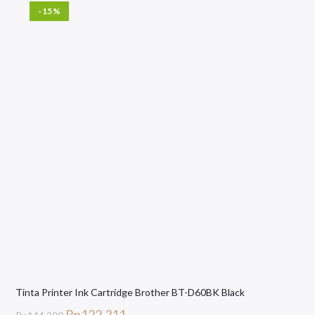
-15%
Tinta Printer Ink Cartridge Brother BT-D60BK Black
Rp
122.211