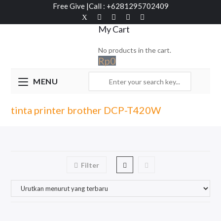
Free Give
|
Call : +6281295702409
My Cart
No products in the cart.
Rp
0
MENU
tinta printer brother DCP-T420W
Filter