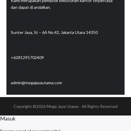
Kami merupakan pemasok kebutuhan kantor terpercaya
dan dapat di andalkan.
Contact info:
Sunter Jaya, St – 6A No.42, Jakarta Utara 14350
Telephone:
+6281295702409
Email:
admin@megajayautama.com
Copyright ©2026
Mega Jaya Utama
- All Rights Reserved
Masuk
Become a part of our community!