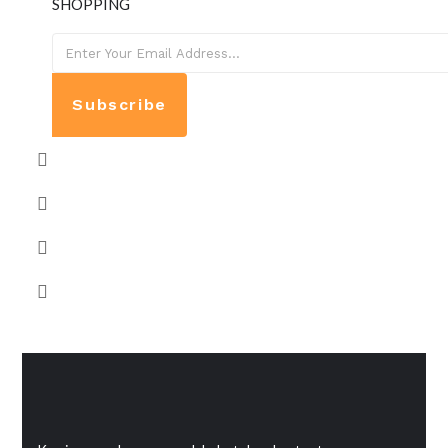
SHOPPING
Subscribe