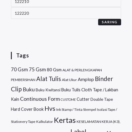
SARING
Tags
70 Gsm
75 Gsm
80 Gsm
ALAT & PERLENGKAPAN
Alat Tulis
Binder
Amplop
PEMBERSIHAN
Alat Ukur
Clip
Buku
Buku Tulis
Cloth Tape / Lakban
Buku Kwitansi
Continuous Form
Kain
Cutter
Double Tape
CUSTOME
Hvs
Hard Cover Book
Ink Stamp / Tinta Stempel
Isolasi Tape /
Kertas
Stationery Tape
Kalkulator
KESELAMATAN KERJA (K3),
Label