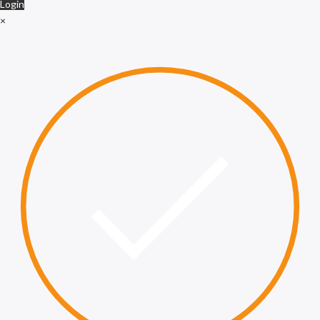
Login
×