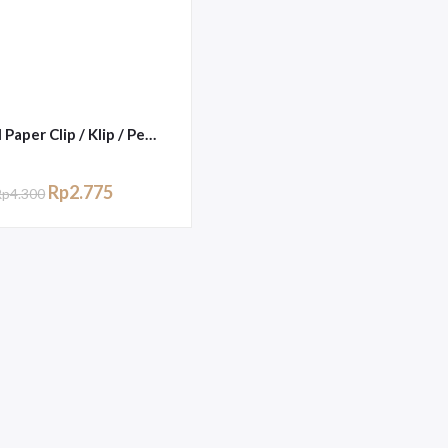
Trigonal Paper Clip / Klip / Penjepit Kertas Joyko No.1
Rp
2.775
Rp
4.300