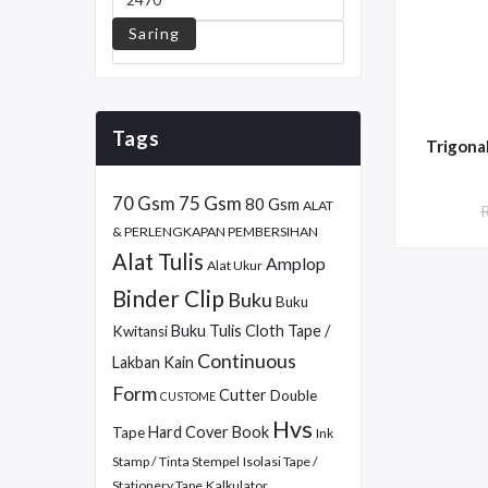
Saring
Tags
70 Gsm
75 Gsm
80 Gsm
ALAT
& PERLENGKAPAN PEMBERSIHAN
Alat Tulis
Amplop
Alat Ukur
Binder Clip
Buku
Buku
Buku Tulis
Cloth Tape /
Kwitansi
Continuous
Lakban Kain
Form
Cutter
Double
CUSTOME
Hvs
Hard Cover Book
Tape
Ink
Stamp / Tinta Stempel
Isolasi Tape /
Stationery Tape
Kalkulator