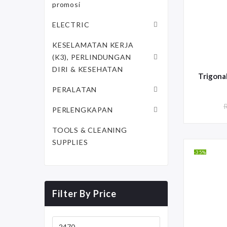
promosi
ELECTRIC
KESELAMATAN KERJA
(K3), PERLINDUNGAN
DIRI & KESEHATAN
PERALATAN
PERLENGKAPAN
TOOLS & CLEANING
SUPPLIES
-35%
Filter By Price