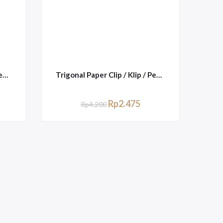
Trigonal Paper Clip / Klip / Penjepit Kertas Kenko No.3
Trigonal Paper Clip / Klip / Penjepit Kertas Joyko No.3
Rp
2.475
Rp
4.200