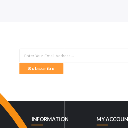
Subscribe
INFORMATION
MY ACCOUN