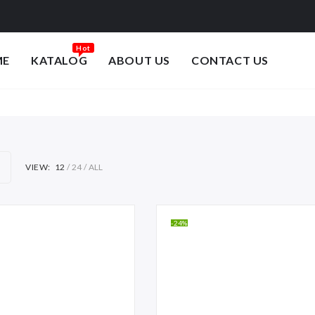
ME
KATALOG
ABOUT US
CONTACT US
VIEW:
12
24
ALL
-24%