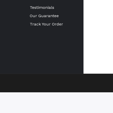
Testimonials
Our Guarantee
Track Your Order