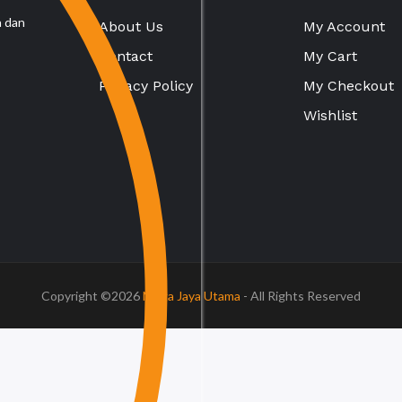
a dan
About Us
My Account
Contact
My Cart
Privacy Policy
My Checkout
Wishlist
Copyright ©2026
Mega Jaya Utama
- All Rights Reserved