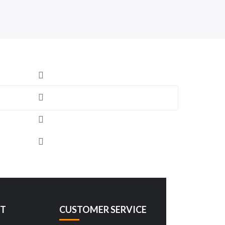
T
CUSTOMER SERVICE