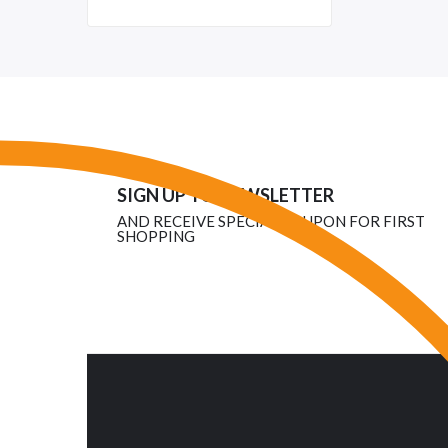
SIGN UP TO NEWSLETTER
AND RECEIVE SPECIAL COUPON FOR FIRST
SHOPPING