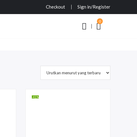
Checkout
Sign in/Register
0
-41%