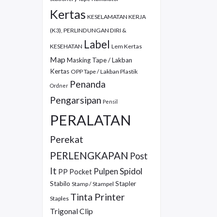
Kertas
KESELAMATAN KERJA
(K3), PERLINDUNGAN DIRI &
Label
KESEHATAN
Lem Kertas
Map
Masking Tape / Lakban
Kertas
OPP Tape / Lakban Plastik
Penanda
Ordner
Pengarsipan
Pensil
PERALATAN
Perekat
PERLENGKAPAN
Post
It
Pulpen
Spidol
PP Pocket
Stabilo
Stapler
Stamp / Stampel
Tinta Printer
Staples
Trigonal Clip