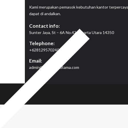
Kami merupakan pemasok kebutuhan kantor terpercay
dapat di andalkan.
Contact info:
Sunter Jaya, St – 6A No.42, Jakarta Utara 14350
Telephone:
+6281295702409
Email:
admin@megajayautama.com