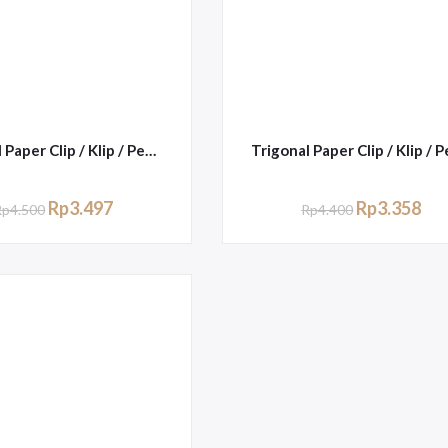
Trigonal Paper Clip / Klip / Penjepit Kertas Kenko No.1
Rp
3.497
Rp
3.358
Rp
4.500
Rp
4.400