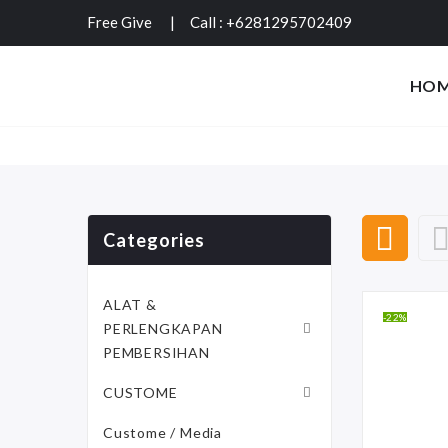
Free Give
|
Call : +6281295702409
HO
Categories
ALAT &
-22%
PERLENGKAPAN
PEMBERSIHAN
CUSTOME
Custome / Media