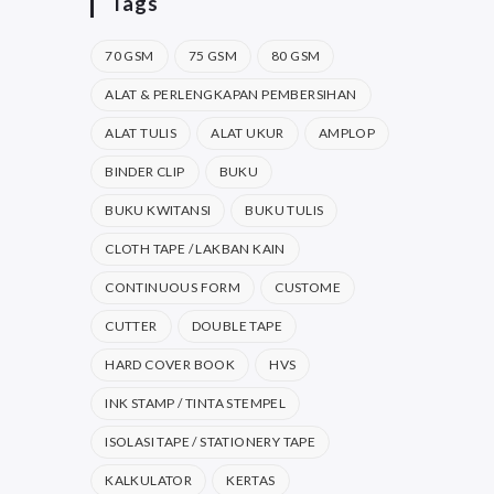
Tags
70 GSM
75 GSM
80 GSM
ALAT & PERLENGKAPAN PEMBERSIHAN
ALAT TULIS
ALAT UKUR
AMPLOP
BINDER CLIP
BUKU
BUKU KWITANSI
BUKU TULIS
CLOTH TAPE / LAKBAN KAIN
CONTINUOUS FORM
CUSTOME
CUTTER
DOUBLE TAPE
HARD COVER BOOK
HVS
INK STAMP / TINTA STEMPEL
ISOLASI TAPE / STATIONERY TAPE
KALKULATOR
KERTAS