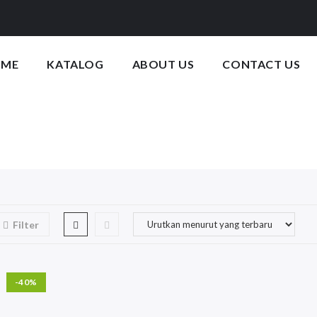
OME
KATALOG
ABOUT US
CONTACT US
Filter
-40%