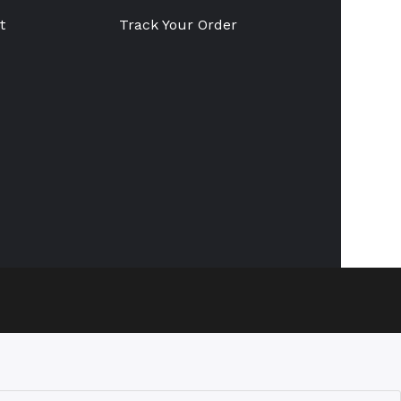
t
Track Your Order