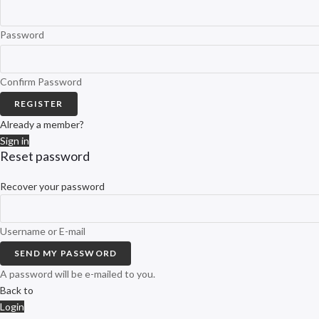
Password
Confirm Password
REGISTER
Already a member?
Sign in
Reset password
Recover your password
Username or E-mail
SEND MY PASSWORD
A password will be e-mailed to you.
Back to
Login