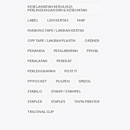
KESELAMATAN KERJA (K3),
PERLINDUNGAN DIRI & KESEHATAN
LABEL
LEM KERTAS
MAP
MASKING TAPE / LAKBAN KERTAS
OPP TAPE / LAKBAN PLASTIK
ORDNER
PENANDA
PENGARSIPAN
PENSIL
PERALATAN
PEREKAT
PERLENGKAPAN
POST IT
PP POCKET
PULPEN
SPIDOL
STABILO
STAMP / STAMPEL
STAPLER
STAPLES
TINTA PRINTER
TRIGONAL CLIP