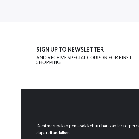
SIGN UP TO NEWSLETTER
AND RECEIVE SPECIAL COUPON FOR FIRST
SHOPPING
Kami merupakan pemasok kebutuhan kantor terperc
dapat di andalkan.