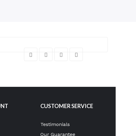
UNT
CUSTOMER SERVICE
Testimonials
Our Guarantee