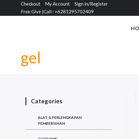
Checkout
My Account
Sign in/Register
Free Give
|
Call : +6281295702409
H
gel
Categories
ALAT & PERLENGKAPAN
PEMBERSIHAN
CUSTOME