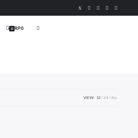
RP
0
0
VIEW:
12
24
ALL