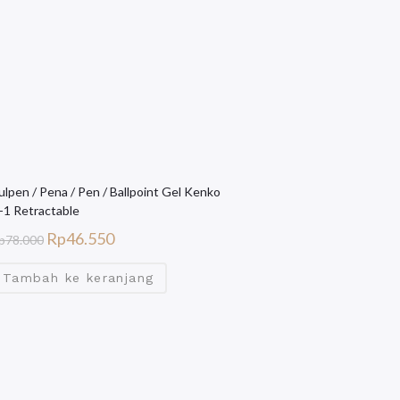
ulpen / Pena / Pen / Ballpoint Gel Kenko
-1 Retractable
Rp
46.550
p
78.000
Tambah ke keranjang