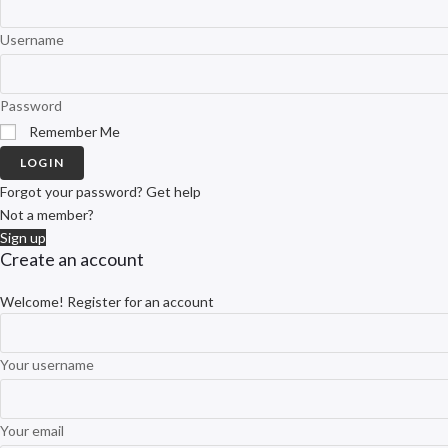
Username
Password
Remember Me
LOGIN
Forgot your password? Get help
Not a member?
Sign up
Create an account
Welcome! Register for an account
Your username
Your email