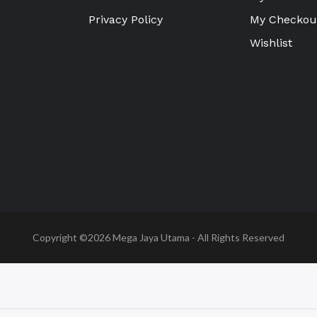
Privacy Policy
My Checkou
Wishlist
Copyright ©2026
Mega Jaya Utama
- All Rights Reserved