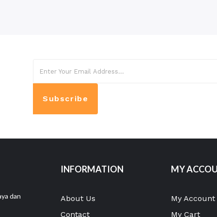
Subscribe
INFORMATION
MY ACCO
aya dan
About Us
My Account
Contact
My Cart