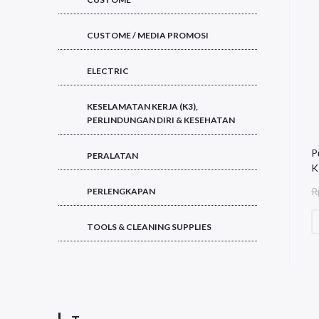
CUSTOME / MEDIA PROMOSI
ELECTRIC
KESELAMATAN KERJA (K3),
PERLINDUNGAN DIRI & KESEHATAN
P
PERALATAN
K
R
PERLENGKAPAN
TOOLS & CLEANING SUPPLIES