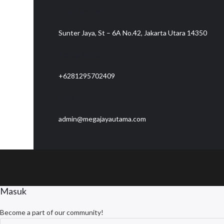
Contact info:
Sunter Jaya, St – 6A No.42, Jakarta Utara 14350
Telephone:
+6281295702409
Email:
admin@megajayautama.com
Masuk
Become a part of our community!