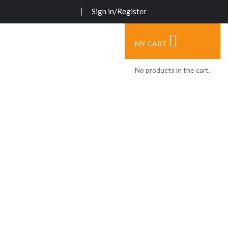
Sign in/Register
MY CART
No products in the cart.